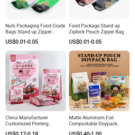
Nuts Packaging Food Grade
Food Package Stand up
Bags Stand up Zipper
Ziplock Pouch Zipper Bags
Pouch Matte
Snacks
US$0.01-0.05
US$0.01-0.05
China Manufacturer
Matte Aluminum Foil
Customized Printing
Compostable Doypack
Composite Ziplock Pet
Stand up Zipper Pouch
US$0.17-0.18
US$0.40-1.00