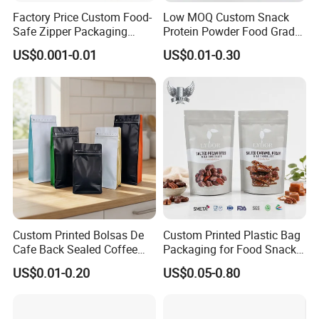
Factory Price Custom Food-
Low MOQ Custom Snack
Safe Zipper Packaging
Protein Powder Food Grade
Heat-Seal Coffee/Tea
Printed Glossy Finished
US$0.001-0.01
US$0.01-0.30
Packing Bag Food
Plastic Bolsa Doypack
Packaging
Coffee Bean Bags Ziplock
Packaging Stand up Pouch
Custom Printed Bolsas De
Custom Printed Plastic Bag
Cafe Back Sealed Coffee
Packaging for Food Snacks
Storage Stand up Pouch
Coffee Flexible Packaging
US$0.01-0.20
US$0.05-0.80
Packaging Bag
Bag