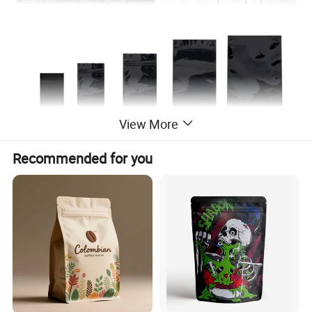
View More
Product Description
Recommended for you