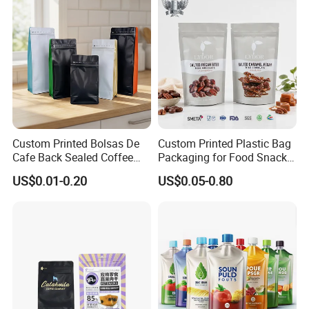
Packaging Stand up Pouch
Custom Printed Bolsas De
Custom Printed Plastic Bag
Cafe Back Sealed Coffee
Packaging for Food Snacks
Storage Stand up Pouch
Coffee Flexible Packaging
US$0.01-0.20
US$0.05-0.80
Packaging Bag
Bag