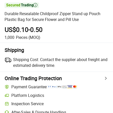

Durable Resealable Childproof Zipper Stand up Pouch
Plastic Bag for Secure Flower and Pill Use
US$0.10-0.50
1,000
Pieces
(MOQ)
Shipping
Shipping Cost:
Contact the supplier about freight and
estimated delivery time.
Online Trading Protection
Payment Guarantee
Platform Logistics
Inspection Service
After-Sales & Dispute Handling