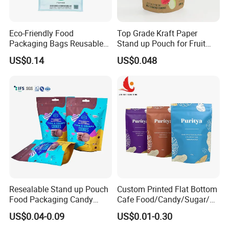
Eco-Friendly Food
Top Grade Kraft Paper
Packaging Bags Reusable
Stand up Pouch for Fruit
Mylar Bags Rice Food
Puree
US$0.14
US$0.048
Packaging Bag
Resealable Stand up Pouch
Custom Printed Flat Bottom
Food Packaging Candy
Cafe Food/Candy/Sugar/
Biscuit Nut Aluminum Foil
Packaging Bag Stand up
US$0.04-0.09
US$0.01-0.30
Bag
Pouch Plastic Side Gusset