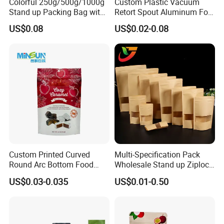
Colorful 250g/500g/1000g
Custom Plastic Vacuum
Stand up Packing Bag with
Retort Spout Aluminum Foil
Zipper Valve for
Packing Zipper Zip Lock
US$0.08
US$0.02-0.08
Coffee/Snack/Tea/Food
Dog Pet Food Packaging
Flat Bottom Tea Coffee Bag
Doypack Mylar Standup
Stand up Pouch
Custom Printed Curved
Multi-Specification Pack
Round Arc Bottom Food
Wholesale Stand up Ziplock
Packaging Bag Doypack
Pouch Bag with Zipper Kraft
US$0.03-0.035
US$0.01-0.50
Bag Stand up Pouch with
Paper Coffee Tea Food
Zipper for Coffee Beans,
Packaging
Cafe Food, Candy and
Sugar