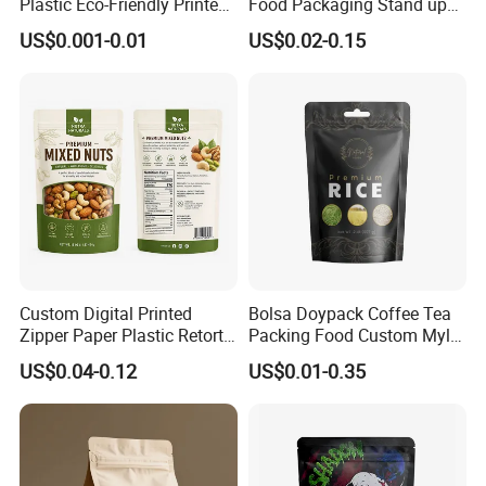
Plastic Eco-Friendly Printed
Food Packaging Stand up
Ziplock Bag Wholesale
Zipper Pouch Coffee
US$0.001-0.01
US$0.02-0.15
Food Packaging Plastic Bag
Packaging Bag
Custom Digital Printed
Bolsa Doypack Coffee Tea
Zipper Paper Plastic Retort
Packing Food Custom Mylar
Spout Food Packaging
Packaging Ziplok Stand up
US$0.04-0.12
US$0.01-0.35
Mylar Packing Bag Zip Lock
Pouch Bag
Doypack Flat Bottom Coffee
Sachet Retort Stand up
Pouch