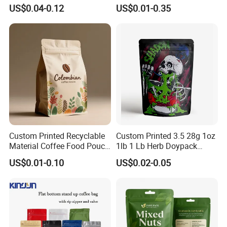
Spout Food Packaging
Packaging Ziplok Stand up
US$0.04-0.12
US$0.01-0.35
Mylar Packing Bag Zip Lock
Pouch Bag
Doypack Flat Bottom Coffee
Sachet Retort Stand up
Pouch
Custom Printed Recyclable
Custom Printed 3.5 28g 1oz
Material Coffee Food Pouch
1lb 1 Lb Herb Doypack
Coffee Packaging Bag
Smell Proof Stand up Pouch
US$0.01-0.10
US$0.02-0.05
Children Resistant Plastic
Packaging Mylar Ziplock
Bags