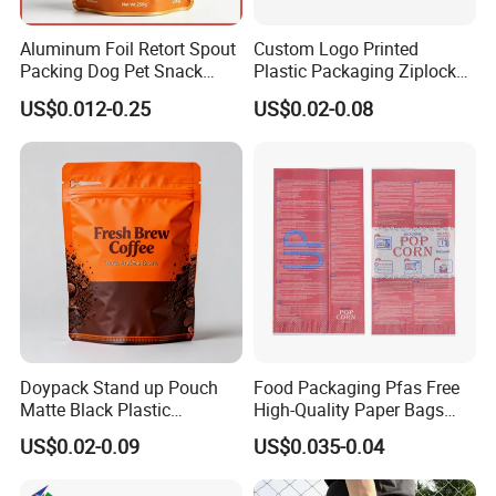
Aluminum Foil Retort Spout
Custom Logo Printed
Packing Dog Pet Snack
Plastic Packaging Ziplock
Plastic Zip Lock Food
Zipper Zip Lock Stand up
US$0.012-0.25
US$0.02-0.08
Packaging Bag Flat Bottom
Pouch Holographic Food
Bag Candy Nuts Coffee Tea
Smell Proof Candy Seal
Zipper Doypack Mylar
Resealable Die Cut 3.5 3.5g
Stand up Pouch
Black Mylar Bag
Doypack Stand up Pouch
Food Packaging Pfas Free
Matte Black Plastic
High-Quality Paper Bags
Packaging with Zipper and
Heating Explosion-Proof
US$0.02-0.09
US$0.035-0.04
Valve Coffee Bags
Fluorine-Freemicrowave
Popcorn Packing Bag