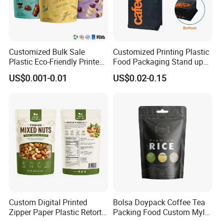
Customized Bulk Sale
Customized Printing Plastic
Plastic Eco-Friendly Printed
Food Packaging Stand up
Ziplock Bag Wholesale
Zipper Pouch Coffee
US$0.001-0.01
US$0.02-0.15
Food Packaging Plastic Bag
Packaging Bag
Custom Digital Printed
Bolsa Doypack Coffee Tea
Zipper Paper Plastic Retort
Packing Food Custom Mylar