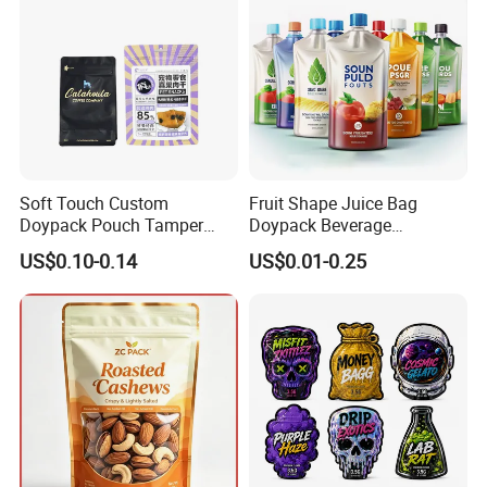
Soft Touch Custom
Fruit Shape Juice Bag
Doypack Pouch Tamper
Doypack Beverage
Proof Stand up Zip Lock
Packaging Bag Reusable
US$0.10-0.14
US$0.01-0.25
Packaging Bag Flat Bottom
Drink Pouch
Pouch Mylar Bag Doypack