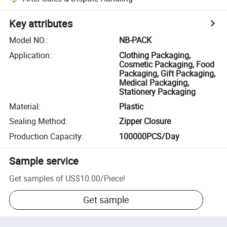
Key attributes
Model NO.
:
NB-PACK
Application
:
Clothing Packaging,
Cosmetic Packaging, Food
Packaging, Gift Packaging,
Medical Packaging,
Stationery Packaging
Material
:
Plastic
Sealing Method
:
Zipper Closure
Production Capacity
:
100000PCS/Day
Sample service
Get samples of
US$10.00
/
Piece
!
Get sample