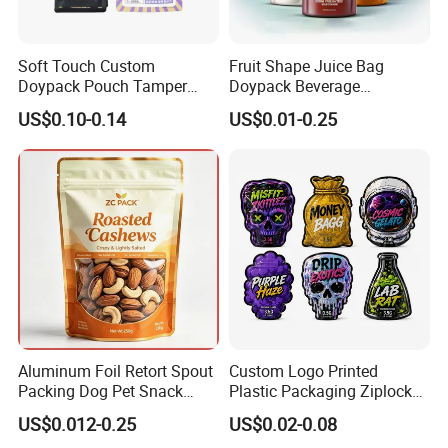
Soft Touch Custom
Fruit Shape Juice Bag
Doypack Pouch Tamper
Doypack Beverage
Proof Stand up Zip Lock
Packaging Bag Reusable
US$0.10-0.14
US$0.01-0.25
Packaging Bag Flat Bottom
Drink Pouch
Pouch Mylar Bag Doypack
Certifications
Aluminum Foil Retort Spout
Custom Logo Printed
Packing Dog Pet Snack
Plastic Packaging Ziplock
Plastic Zip Lock Food
Zipper Zip Lock Stand up
US$0.012-0.25
US$0.02-0.08
Packaging Bag Flat Bottom
Pouch Holographic Food