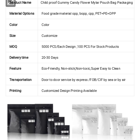
Product Name
Child proof Gummy Candy Flower Mylar Pouch Bag Packaging
Material Options
Food grade material opp, bopp, cpp, PET+PE+OPP
Color
Color
Size
Customize
MOQ
5000 PCS/Each Design ;100 PCS For Stock Products
Delivery time
20-30 Days
Feature
Eco-Friendly, Non-stick,Non-toxic,Super Easy to Clean
Transportation
Door to door service by express /FOB/CIF by sea or by air
Printing
Customized Design Printing Available