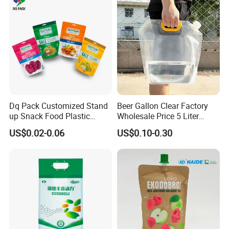
Dq Pack Customized Stand
Beer Gallon Clear Factory
up Snack Food Plastic
Wholesale Price 5 Liter
Packing Zipper Pouch Mylar
Stand up Pouch Juice
US$0.02-0.06
US$0.10-0.30
Packaging Bag
Packaging Gravure Printing
Beverage Juice Pouches
Bag