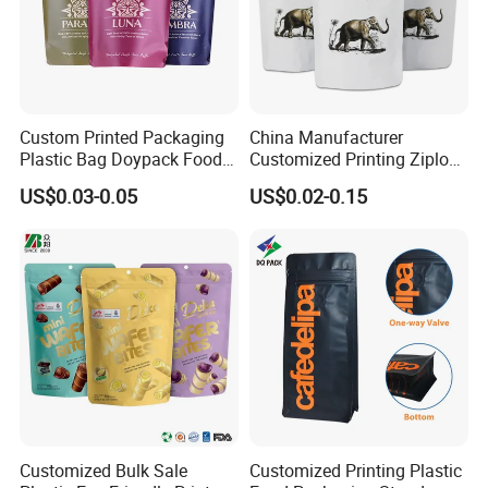
Express: DHL, UPS, FEDEX
International Air Transport
Welcome To NB-PACK
Custom Printed Packaging
China Manufacturer
Plastic Bag Doypack Food
Customized Printing Ziplock
Packaging Bag Edible
Plastic Stand up Pouch
US$0.03-0.05
US$0.02-0.15
Resealable Stand up Pouch
Coffee Food Packaging Bag
Mylar Packing Bag
with Resealable Zipper
Customized Bulk Sale
Customized Printing Plastic