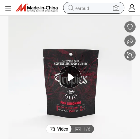
earbud
bluetooth earphone
reagent
perfume
living room sofa
pullover hoody
motorcycle
basketball shoe
Video
1
/
6