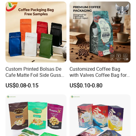
Ground Coffee Zipper
Packing Bag
Custom Printed Bolsas De
Customized Coffee Bag
Cafe Matte Foil Side Gusset
with Valves Coffee Bag for
Food Coffee Mean
Coffee Beans Packaging
US$0.08-0.15
US$0.10-0.80
Packaging Zipper Ziplock
Bag
Packaging Bag with Valve