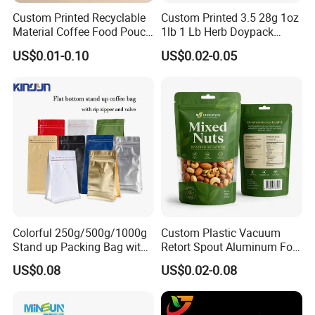
Custom Printed Recyclable
Custom Printed 3.5 28g 1oz
Material Coffee Food Pouch
1lb 1 Lb Herb Doypack
Coffee Packaging Bag
Smell Proof Stand up Pouch
US$0.01-0.10
US$0.02-0.05
Children Resistant Plastic
Packaging Mylar Ziplock
Bags
Colorful 250g/500g/1000g
Custom Plastic Vacuum
Stand up Packing Bag with
Retort Spout Aluminum Foil
Zipper Valve for
Packing Zipper Zip Lock
US$0.08
US$0.02-0.08
Coffee/Snack/Tea/Food
Dog Pet Food Packaging
Flat Bottom Tea Coffee Bag
Doypack Mylar Standup