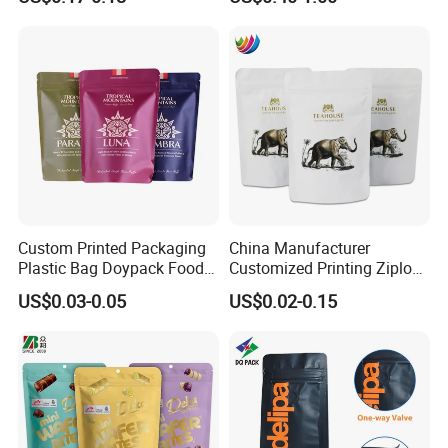
Product Plastic Stand up
Plastic Snack Food
Pouch Coffee Beans Pet
Packaging Bag Bolsa Snack
Food Packaging Bag with
Coffee Packing
Resealable Zipper
Custom Printed Packaging
China Manufacturer
Plastic Bag Doypack Food
Customized Printing Ziplock
Packaging Bag Edible
Plastic Stand up Pouch
US$0.03-0.05
US$0.02-0.15
Resealable Stand up Pouch
Coffee Food Packaging Bag
Mylar Packing Bag
with Resealable Zipper