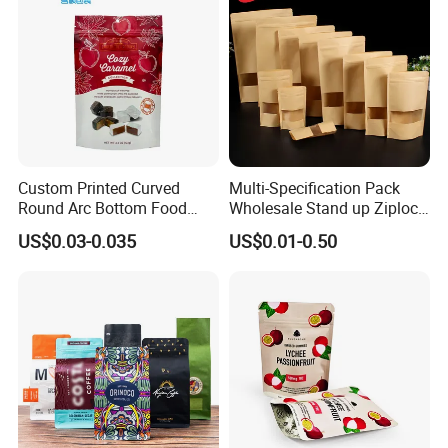
Stand up Pouch
Custom Printed Curved
Multi-Specification Pack
Round Arc Bottom Food
Wholesale Stand up Ziplock
Packaging Bag Doypack
Pouch Bag with Zipper Kraft
US$0.03-0.035
US$0.01-0.50
Bag Stand up Pouch with
Paper Coffee Tea Food
Zipper for Coffee Beans,
Packaging
Cafe Food, Candy and
Sugar