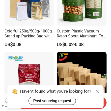
Colorful 250g/500g/1000g
Custom Plastic Vacuum
Stand up Packing Bag with
Retort Spout Aluminum Foil
Zipper Valve for
Packing Zipper Zip Lock
US$0.08
US$0.02-0.08
Coffee/Snack/Tea/Food
Dog Pet Food Packaging
Flat Bottom Tea Coffee Bag
Doypack Mylar Standup
Stand up Pouch
Haven't found what you're looking for?
Post sourcing request
Send Inquiry
Custom Printed Curved
Multi-Specification Pack
Chat Now