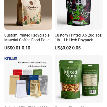
Custom Printed Recyclable
Custom Printed 3.5 28g 1oz
Material Coffee Food Pouch
1lb 1 Lb Herb Doypack
Coffee Packaging Bag
Smell Proof Stand up Pouch
US$0.01-0.10
US$0.02-0.05
Children Resistant Plastic
Packaging Mylar Ziplock
Bags