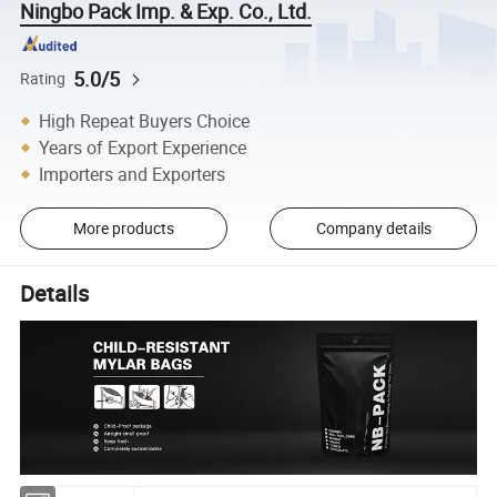
Ningbo Pack Imp. & Exp. Co., Ltd.
5.0/5
Rating
High Repeat Buyers Choice
Years of Export Experience
Importers and Exporters
More products
Company details
Details