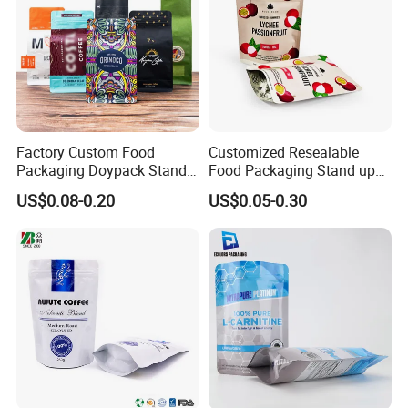
Factory Custom Food
Customized Resealable
Packaging Doypack Stand
Food Packaging Stand up
up Flat Bottom Pouch
Pouch Dried Fruit Snacks
US$0.08-0.20
US$0.05-0.30
Coffee Packaging Bag with
Zipper Bag Self Sealing
Valve Pet Food Zipper PE
Aluminium Foil Snack Bag
Plastic Bag Poly Mailer
Mailing Bag