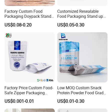
Factory Custom Food
Customized Resealable
Packaging Doypack Stand
Food Packaging Stand up
up Flat Bottom Pouch
Pouch Dried Fruit Snacks
US$0.08-0.20
US$0.05-0.30
Coffee Packaging Bag with
Zipper Bag Self Sealing
Valve Pet Food Zipper PE
Aluminium Foil Snack Bag
Plastic Bag Poly Mailer
Mailing Bag
Factory Price Custom Food-
Low MOQ Custom Snack
Safe Zipper Packaging
Protein Powder Food Grade
Heat-Seal Coffee/Tea
Printed Glossy Finished
US$0.001-0.01
US$0.01-0.30
Packing Bag Food
Plastic Bolsa Doypack
Packaging
Coffee Bean Bags Ziplock