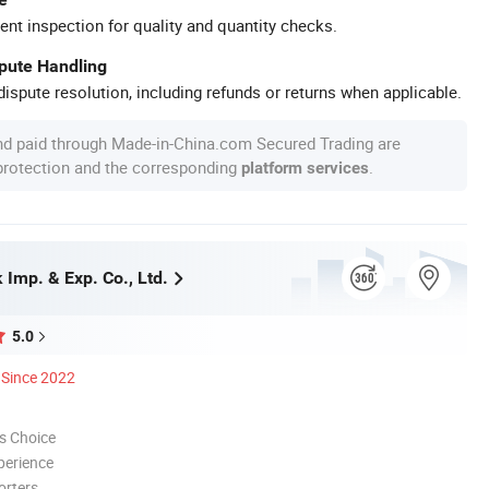
ent inspection for quality and quantity checks.
spute Handling
ispute resolution, including refunds or returns when applicable.
nd paid through Made-in-China.com Secured Trading are
 protection and the corresponding
.
platform services
Imp. & Exp. Co., Ltd.
5.0
Since 2022
s Choice
perience
orters