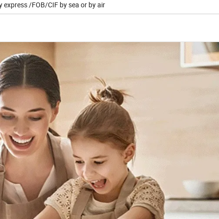
y express /FOB/CIF by sea or by air