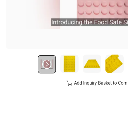
Add Inquiry Basket to Com