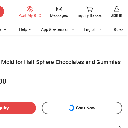
Sign in
Post My RFQ
Messages
Inquiry Basket
r
Help
App & extension
English
Rules
ne Mold for Half Sphere Chocolates and Gummies
00
quiry
Chat Now