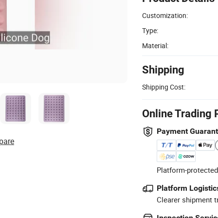
Customization:
Type:
Material:
Shipping
Shipping Cost:
Online Trading 
Payment Guaran
pare
Platform-protected
Platform Logistic
Clearer shipment t
Inspection Servic