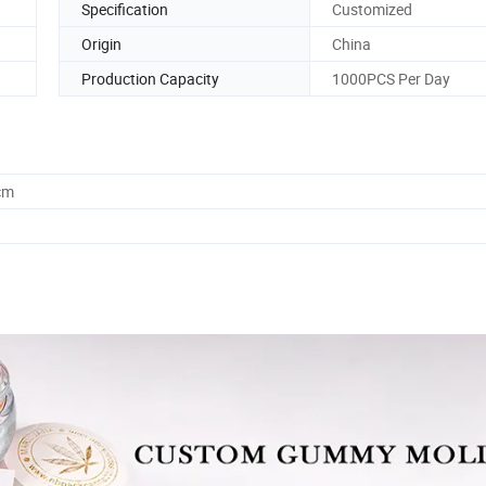
Specification
Customized
Origin
China
Production Capacity
1000PCS Per Day
cm