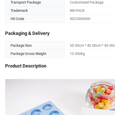
Transport Package
Customized Package
Trademark
NB-PACK
HS Code
9023009000
Packaging & Delivery
Package Size
50.00cm * 40.00cm * 40.00
Package Gross Weight
10.000kg
Product Description