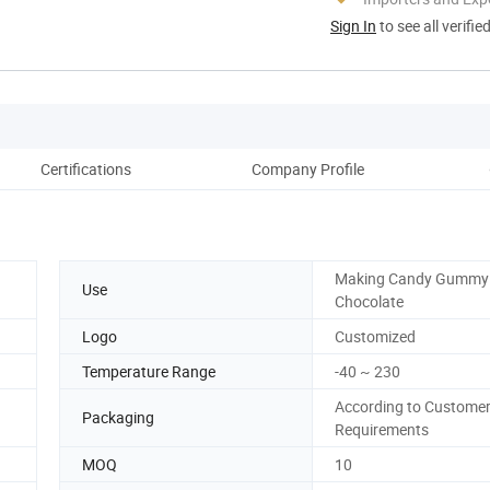
Sign In
to see all verifie
Certifications
Company Profile
Ou
Making Candy Gummy 
Use
Chocolate
Logo
Customized
Temperature Range
-40 ~ 230
According to Customer
Packaging
Requirements
MOQ
10