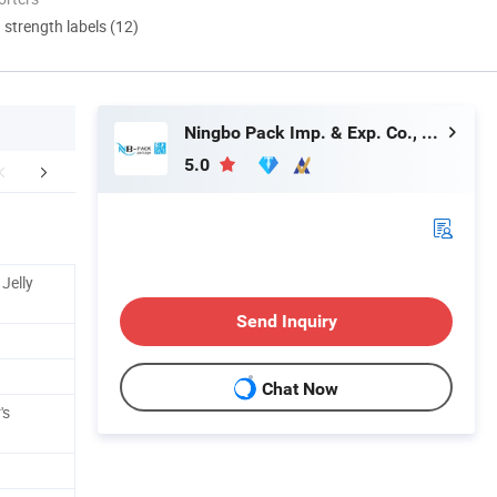
d strength labels (12)
Ningbo Pack Imp. & Exp. Co., Ltd.
5.0
r Advantages
FAQ
Jelly
Send Inquiry
Chat Now
's