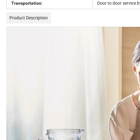
Door to door service b
Transportation:
Product Description