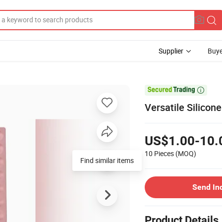
Supplier
Buye

Versatile Silico
US$1.00-10.
10 Pieces
(MOQ)
Find similar items
Send In
Product Details