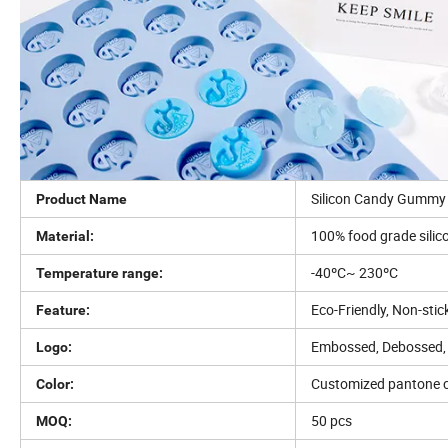
Silicon Candy Gummy 
Product Name
100% food grade silic
Material:
-40ºC~ 230ºC
Temperature range:
Eco-Friendly, Non-stic
Feature:
Embossed, Debossed, 
Logo:
Customized pantone c
Color:
50 pcs
MOQ: