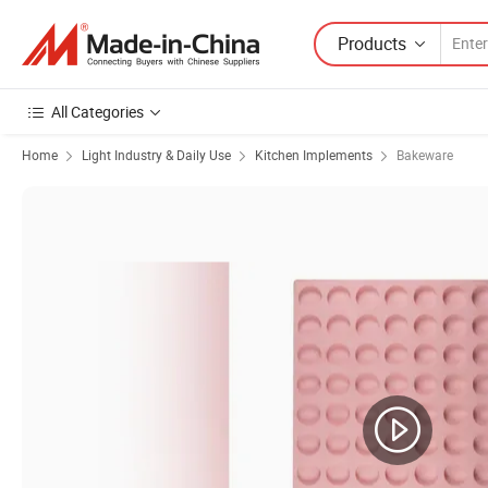
Products
All Categories
Home
Light Industry & Daily Use
Kitchen Implements
Bakeware