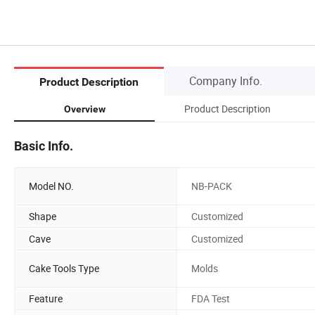
Company Info.
Product Description
Product Description
Overview
Basic Info.
Model NO.
NB-PACK
Shape
Customized
Cave
Customized
Cake Tools Type
Molds
Feature
FDA Test