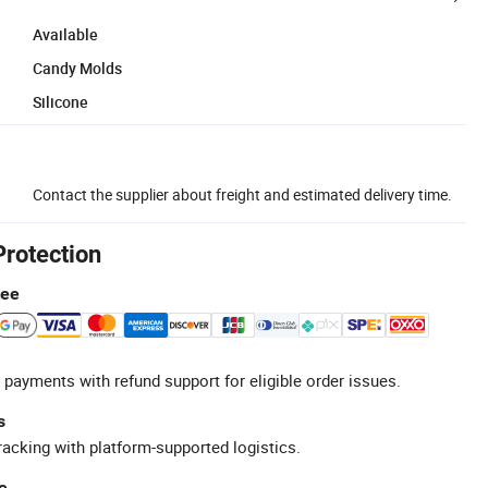
Available
Candy Molds
Silicone
Contact the supplier about freight and estimated delivery time.
Protection
tee
 payments with refund support for eligible order issues.
s
racking with platform-supported logistics.
e