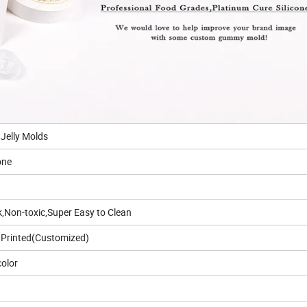
Jelly Molds
one
k,Non-toxic,Super Easy to Clean
Printed(Customized)
olor