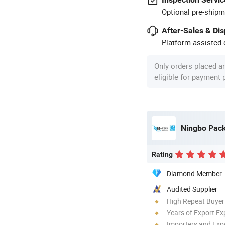
Optional pre-shipm
After-Sales & Di
Platform-assisted d
Only orders placed a
eligible for payment
Ningbo Pack 
Rating
Diamond Member
Audited Supplier
High Repeat Buyer
Years of Export Ex
Importers and Exp